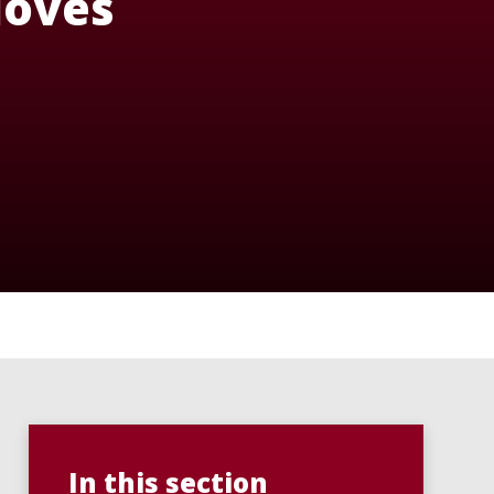
 loves
In this section