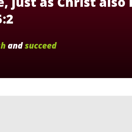
, just as Christ also
5:2
sh
and
succeed