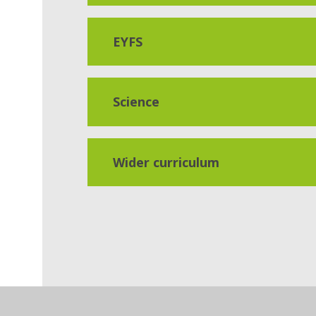
EYFS
Science
Wider curriculum