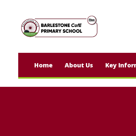
Skip to content ↓
Home
About Us
Key Infor