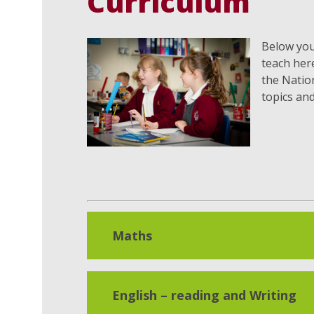
Curriculum
Below you 
teach her
the Nation
topics an
Maths
English – reading and Writing