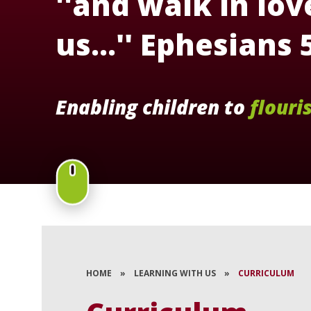
''and walk in love
us...'' Ephesians 
Enabling children to
flouri
HOME
»
LEARNING WITH US
»
CURRICULUM