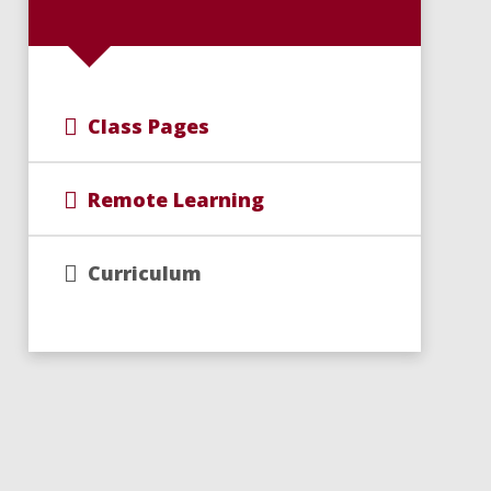
Class Pages
Remote Learning
Curriculum