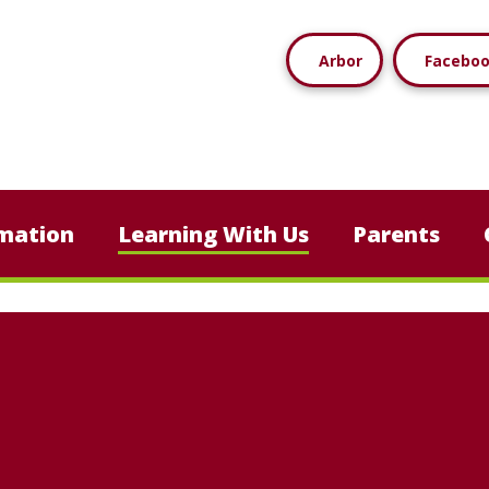
Arbor
Facebo
mation
Learning With Us
Parents