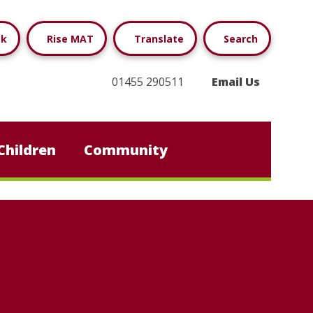
ok
Rise MAT
Translate
Search
01455 290511
Email Us
Children
Community