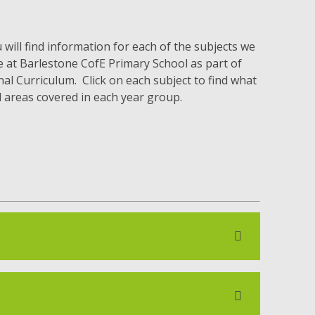
will find information for each of the subjects we
e at Barlestone CofE Primary School as part of
al Curriculum. Click on each subject to find what
d areas covered in each year group.