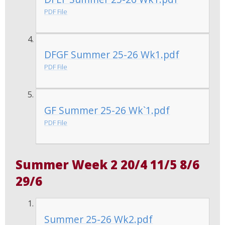
PDF File
DFGF Summer 25-26 Wk1.pdf
PDF File
GF Summer 25-26 Wk`1.pdf
PDF File
Summer Week 2 20/4 11/5 8/6
29/6
Summer 25-26 Wk2.pdf