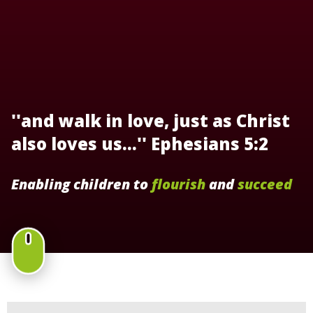
''and walk in love, just as Christ
also loves us...'' Ephesians 5:2
Enabling children to
flourish
and
succeed