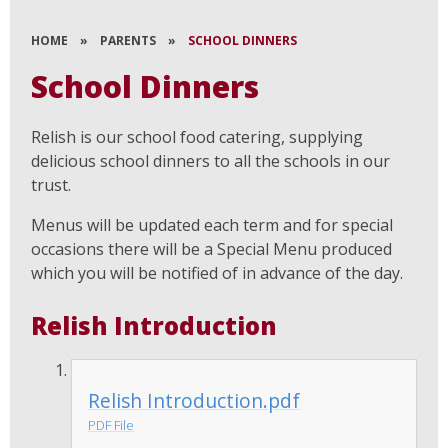
HOME
»
PARENTS
»
SCHOOL DINNERS
School Dinners
Relish is our school food catering, supplying
delicious school dinners to all the schools in our
trust.
Menus will be updated each term and for special
occasions there will be a Special Menu produced
which you will be notified of in advance of the day.
Relish Introduction
Relish Introduction.pdf
PDF File