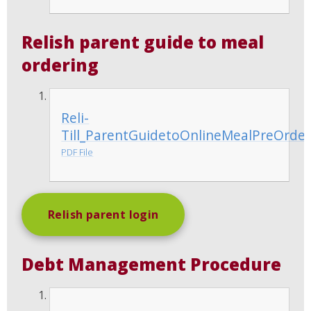
Relish parent guide to meal
ordering
Reli-
Till_ParentGuidetoOnlineMealPreOrder
PDF File
Relish parent login
Debt Management Procedure