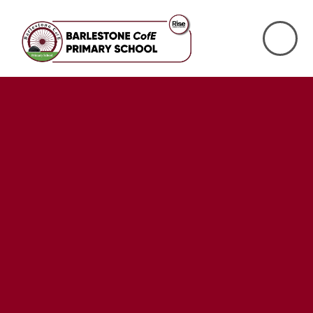
Skip to content ↓