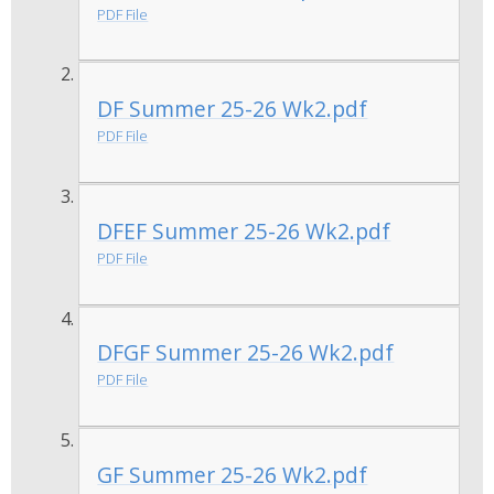
PDF File
DF Summer 25-26 Wk2.pdf
PDF File
DFEF Summer 25-26 Wk2.pdf
PDF File
DFGF Summer 25-26 Wk2.pdf
PDF File
GF Summer 25-26 Wk2.pdf