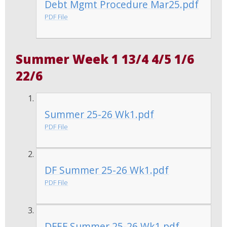
Debt Mgmt Procedure Mar25.pdf
PDF File
Summer Week 1 13/4 4/5 1/6
22/6
Summer 25-26 Wk1.pdf
PDF File
DF Summer 25-26 Wk1.pdf
PDF File
DFEF Summer 25-26 Wk1.pdf