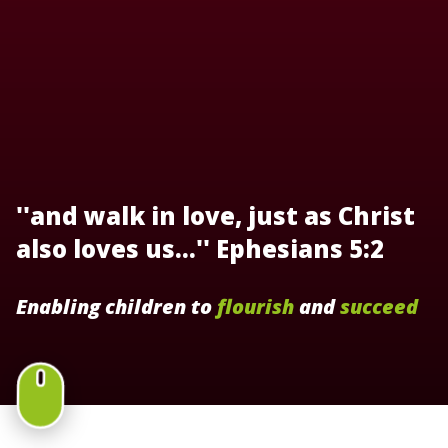
''and walk in love, just as Christ
also loves us...'' Ephesians 5:2
Enabling children to
flourish
and
succeed