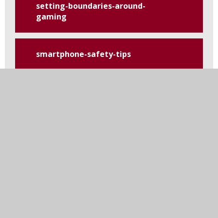
setting-boundaries-around-
gaming
smartphone-safety-tips
tiktok
top-tips-for-safety-on-social-
media
using-and-reviewing-
parental-controls