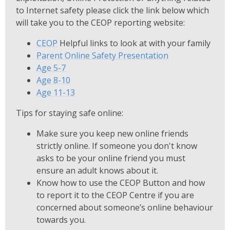
to Internet safety please click the link below which
will take you to the CEOP reporting website:
CEOP
Helpful links to look at with your family
Parent Online Safety Presentation
Age 5-7
Age 8-10
Age 11-13
Tips for staying safe online:
Make sure you keep new online friends
strictly online. If someone you don't know
asks to be your online friend you must
ensure an adult knows about it.
Know how to use the CEOP Button and how
to report it to the CEOP Centre if you are
concerned about someone’s online behaviour
towards you.