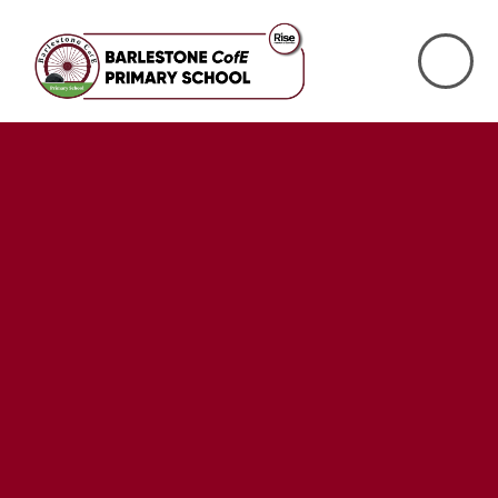
Skip to content ↓