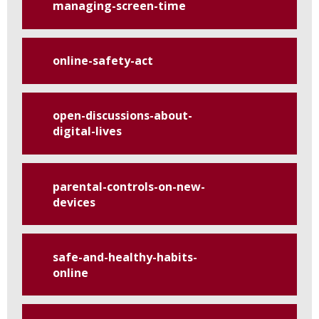
managing-screen-time
online-safety-act
open-discussions-about-
digital-lives
parental-controls-on-new-
devices
safe-and-healthy-habits-
online