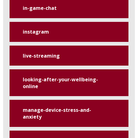
in-game-chat
instagram
live-streaming
looking-after-your-wellbeing-
online
manage-device-stress-and-
anxiety