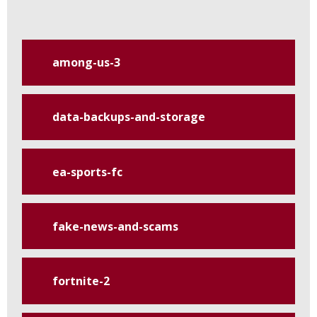
among-us-3
data-backups-and-storage
ea-sports-fc
fake-news-and-scams
fortnite-2