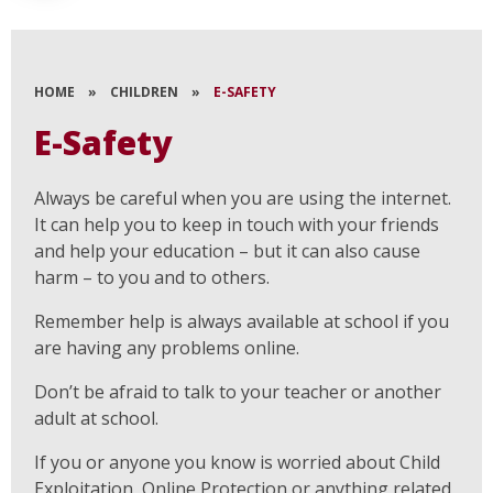
HOME
»
CHILDREN
»
E-SAFETY
E-Safety
Always be careful when you are using the internet.
It can help you to keep in touch with your friends
and help your education – but it can also cause
harm – to you and to others.
Remember help is always available at school if you
are having any problems online.
Don’t be afraid to talk to your teacher or another
adult at school.
If you or anyone you know is worried about Child
Exploitation, Online Protection or anything related