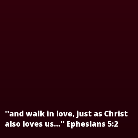
''and walk in love, just as Christ
also loves us...'' Ephesians 5:2