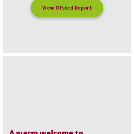
View Ofsted Report
A warm welcome to