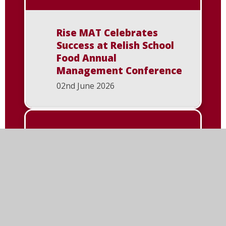
Rise MAT Celebrates
Success at Relish School
Food Annual
Management Conference
02nd June 2026