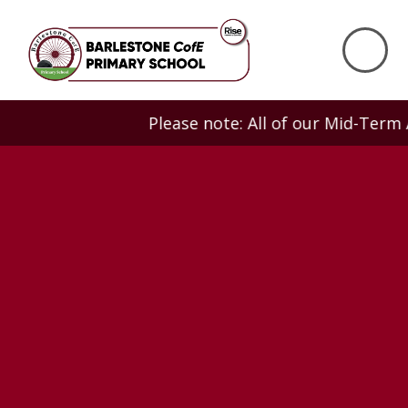
Skip to content ↓
Please note: All of our Mid-Term Adm