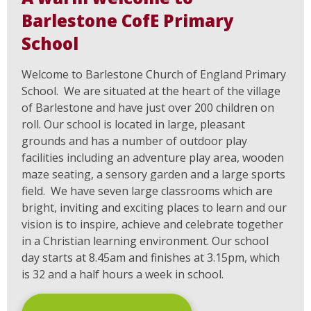
Barlestone CofE Primary
School
Welcome to Barlestone Church of England Primary
School. We are situated at the heart of the village
of Barlestone and have just over 200 children on
roll. Our school is located in large, pleasant
grounds and has a number of outdoor play
facilities including an adventure play area, wooden
maze seating, a sensory garden and a large sports
field. We have seven large classrooms which are
bright, inviting and exciting places to learn and our
vision is to inspire, achieve and celebrate together
in a Christian learning environment. Our school
day starts at 8.45am and finishes at 3.15pm, which
is 32 and a half hours a week in school.