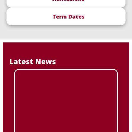
Term Dates
Latest News