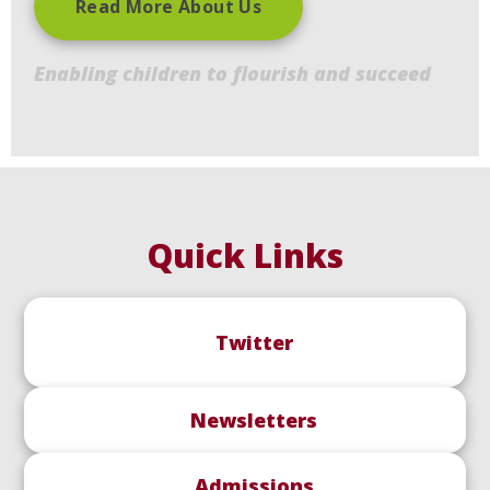
Read More About Us
Enabling children to flourish and succeed
Quick Links
Twitter
Newsletters
Admissions