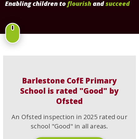
Enabling children to
flourish
and
succeed
Barlestone CofE Primary
School is rated "Good" by
Ofsted
An Ofsted inspection in 2025 rated our
school "Good" in all areas.