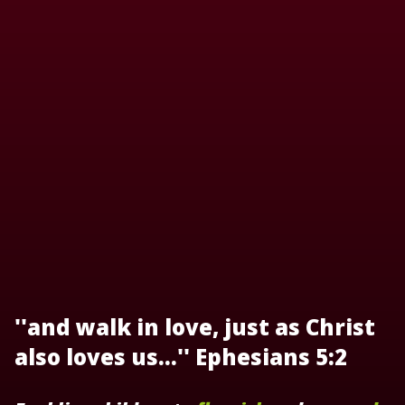
''and walk in love, just as Christ
also loves us...'' Ephesians 5:2