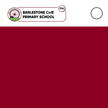
Skip to content ↓