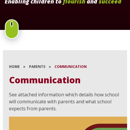
Enabling children to
flourish
and
succeed
HOME
»
PARENTS
»
COMMUNICATION
Communication
See attached information which details how school
will communicate with parents and what school
expects from parents.