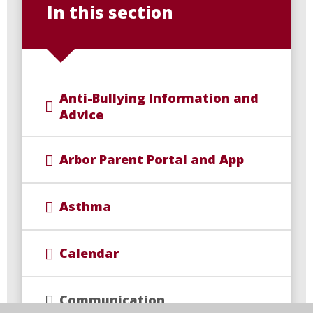
In this section
Anti-Bullying Information and
Advice
Arbor Parent Portal and App
Asthma
Calendar
Communication