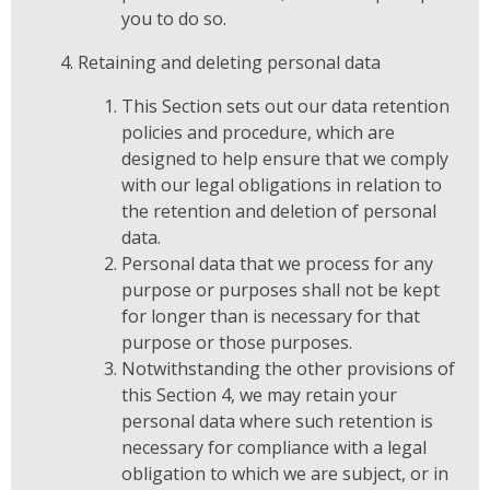
you to do so.
Retaining and deleting personal data
This Section sets out our data retention
policies and procedure, which are
designed to help ensure that we comply
with our legal obligations in relation to
the retention and deletion of personal
data.
Personal data that we process for any
purpose or purposes shall not be kept
for longer than is necessary for that
purpose or those purposes.
Notwithstanding the other provisions of
this Section 4, we may retain your
personal data where such retention is
necessary for compliance with a legal
obligation to which we are subject, or in