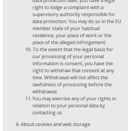
data protection laws, you have a legal
right to lodge a complaint with a
supervisory authority responsible for
data protection. You may do so in the EU
member state of your habitual
residence, your place of work or the
place of the alleged infringement.
To the extent that the legal basis for
our processing of your personal
information is consent, you have the
right to withdraw that consent at any
time. Withdrawal will not affect the
lawfulness of processing before the
withdrawal.
You may exercise any of your rights in
relation to your personal data by
contacting us.
About cookies and web storage