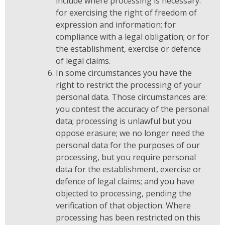
include where processing is necessary:
for exercising the right of freedom of
expression and information; for
compliance with a legal obligation; or for
the establishment, exercise or defence
of legal claims.
In some circumstances you have the
right to restrict the processing of your
personal data. Those circumstances are:
you contest the accuracy of the personal
data; processing is unlawful but you
oppose erasure; we no longer need the
personal data for the purposes of our
processing, but you require personal
data for the establishment, exercise or
defence of legal claims; and you have
objected to processing, pending the
verification of that objection. Where
processing has been restricted on this