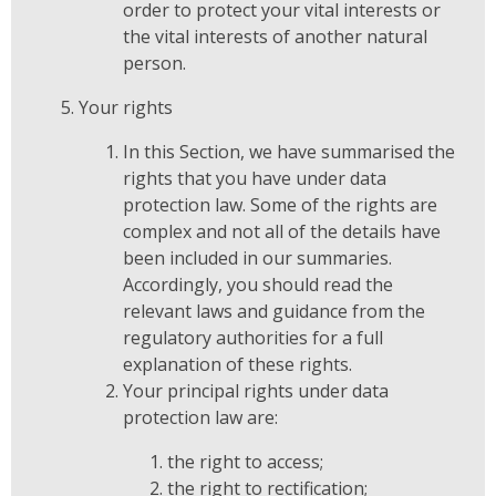
order to protect your vital interests or
the vital interests of another natural
person.
Your rights
In this Section, we have summarised the
rights that you have under data
protection law. Some of the rights are
complex and not all of the details have
been included in our summaries.
Accordingly, you should read the
relevant laws and guidance from the
regulatory authorities for a full
explanation of these rights.
Your principal rights under data
protection law are:
the right to access;
the right to rectification;