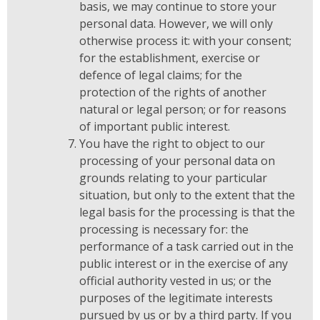
basis, we may continue to store your
personal data. However, we will only
otherwise process it: with your consent;
for the establishment, exercise or
defence of legal claims; for the
protection of the rights of another
natural or legal person; or for reasons
of important public interest.
You have the right to object to our
processing of your personal data on
grounds relating to your particular
situation, but only to the extent that the
legal basis for the processing is that the
processing is necessary for: the
performance of a task carried out in the
public interest or in the exercise of any
official authority vested in us; or the
purposes of the legitimate interests
pursued by us or by a third party. If you