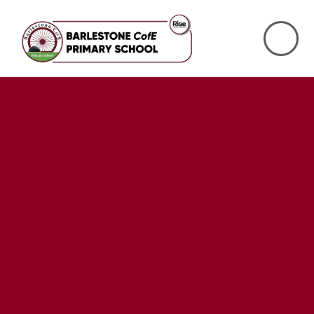
Skip to content ↓