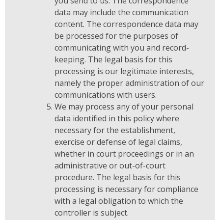
you send to us. The correspondence
data may include the communication
content. The correspondence data may
be processed for the purposes of
communicating with you and record-
keeping. The legal basis for this
processing is our legitimate interests,
namely the proper administration of our
communications with users.
We may process any of your personal
data identified in this policy where
necessary for the establishment,
exercise or defense of legal claims,
whether in court proceedings or in an
administrative or out-of-court
procedure. The legal basis for this
processing is necessary for compliance
with a legal obligation to which the
controller is subject.