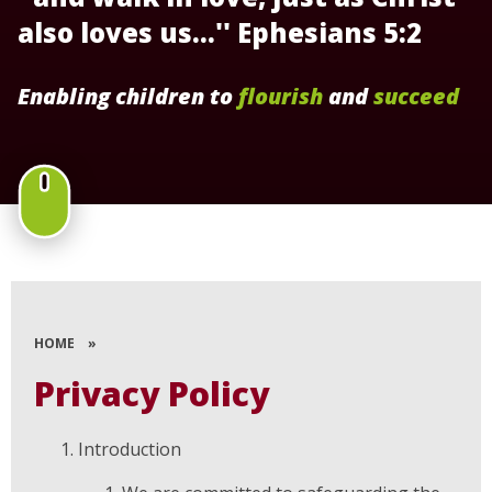
also loves us...'' Ephesians 5:2
Enabling children to
flourish
and
succeed
HOME
»
Privacy Policy
Introduction