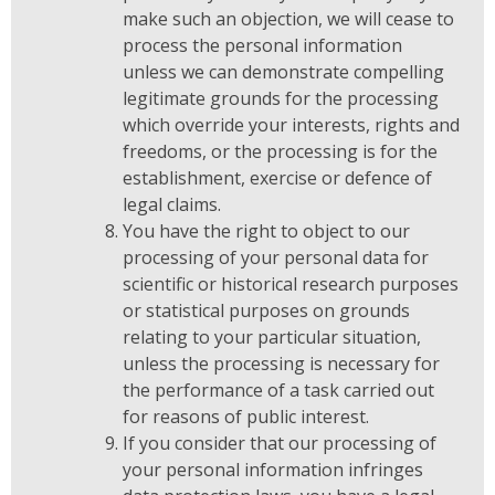
make such an objection, we will cease to
process the personal information
unless we can demonstrate compelling
legitimate grounds for the processing
which override your interests, rights and
freedoms, or the processing is for the
establishment, exercise or defence of
legal claims.
You have the right to object to our
processing of your personal data for
scientific or historical research purposes
or statistical purposes on grounds
relating to your particular situation,
unless the processing is necessary for
the performance of a task carried out
for reasons of public interest.
If you consider that our processing of
your personal information infringes