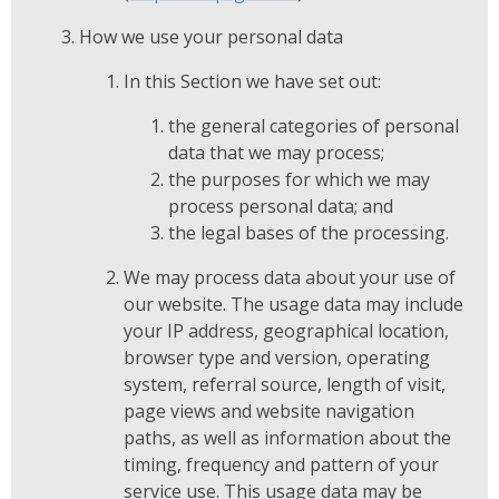
How we use your personal data
In this Section we have set out:
the general categories of personal
data that we may process;
the purposes for which we may
process personal data; and
the legal bases of the processing.
We may process data about your use of
our website. The usage data may include
your IP address, geographical location,
browser type and version, operating
system, referral source, length of visit,
page views and website navigation
paths, as well as information about the
timing, frequency and pattern of your
service use. This usage data may be