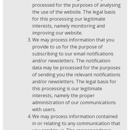
processed for the purposes of analysing
the use of the website. The legal basis
for this processing our legitimate
interests, namely monitoring and
improving our website.
We may process information that you
provide to us for the purpose of
subscribing to our email notifications
and/or newsletters. The notification
data may be processed for the purposes
of sending you the relevant notifications
and/or newsletters. The legal basis for
this processing is our legitimate
interests, namely the proper
administration of our communications
with users.
We may process information contained
in or relating to any communication that