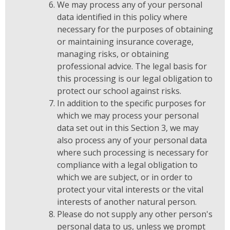
We may process any of your personal
data identified in this policy where
necessary for the purposes of obtaining
or maintaining insurance coverage,
managing risks, or obtaining
professional advice. The legal basis for
this processing is our legal obligation to
protect our school against risks.
In addition to the specific purposes for
which we may process your personal
data set out in this Section 3, we may
also process any of your personal data
where such processing is necessary for
compliance with a legal obligation to
which we are subject, or in order to
protect your vital interests or the vital
interests of another natural person.
Please do not supply any other person's
personal data to us, unless we prompt