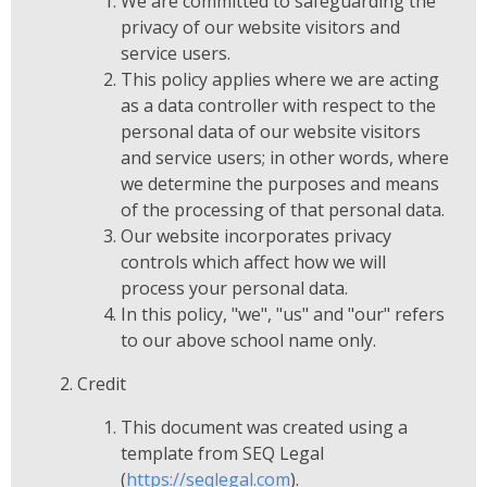
We are committed to safeguarding the
privacy of our website visitors and
service users.
This policy applies where we are acting
as a data controller with respect to the
personal data of our website visitors
and service users; in other words, where
we determine the purposes and means
of the processing of that personal data.
Our website incorporates privacy
controls which affect how we will
process your personal data.
In this policy, "we", "us" and "our" refers
to our above school name only.
Credit
This document was created using a
template from SEQ Legal
(
https://seqlegal.com
).