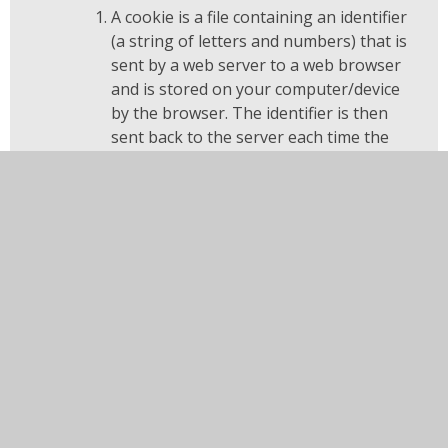
A cookie is a file containing an identifier
(a string of letters and numbers) that is
sent by a web server to a web browser
and is stored on your computer/device
by the browser. The identifier is then
sent back to the server each time the
browser requests a page from the
server.
Cookies may be either "persistent"
cookies or "session" cookies: a
persistent cookie will be stored by a web
browser and will remain valid until its set
expiry date, unless deleted by the user
before the expiry date; a session cookie,
on the other hand, will expire at the end
of the user session, when the web
browser is closed.
Cookies do not typically contain any