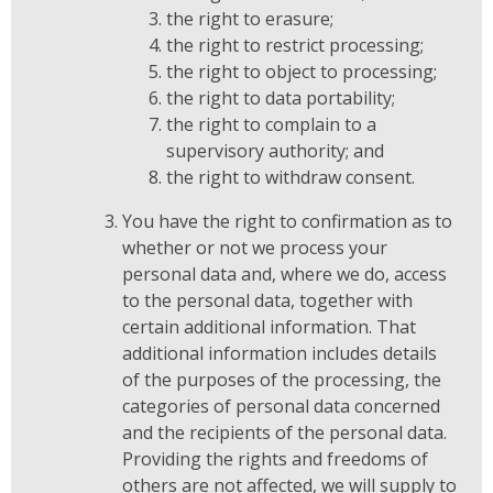
the right to erasure;
the right to restrict processing;
the right to object to processing;
the right to data portability;
the right to complain to a
supervisory authority; and
the right to withdraw consent.
You have the right to confirmation as to
whether or not we process your
personal data and, where we do, access
to the personal data, together with
certain additional information. That
additional information includes details
of the purposes of the processing, the
categories of personal data concerned
and the recipients of the personal data.
Providing the rights and freedoms of
others are not affected, we will supply to