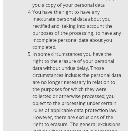
you a copy of your personal data.
You have the right to have any
inaccurate personal data about you
rectified and, taking into account the
purposes of the processing, to have any
incomplete personal data about you
completed.
In some circumstances you have the
right to the erasure of your personal
data without undue delay. Those
circumstances include: the personal data
are no longer necessary in relation to
the purposes for which they were
collected or otherwise processed; you
object to the processing under certain
rules of applicable data protection law.
However, there are exclusions of the
right to erasure. The general exclusions