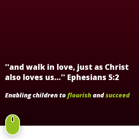
''and walk in love, just as Christ
also loves us...'' Ephesians 5:2
Enabling children to
flourish
and
succeed