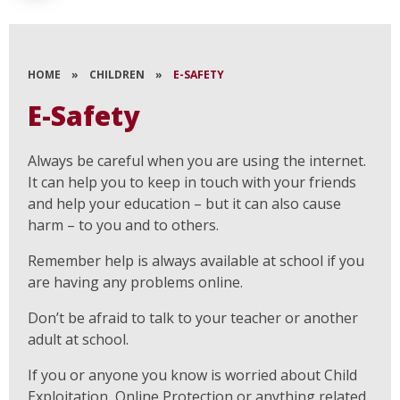
HOME
»
CHILDREN
»
E-SAFETY
E-Safety
Always be careful when you are using the internet.
It can help you to keep in touch with your friends
and help your education – but it can also cause
harm – to you and to others.
Remember help is always available at school if you
are having any problems online.
Don’t be afraid to talk to your teacher or another
adult at school.
If you or anyone you know is worried about Child
Exploitation, Online Protection or anything related