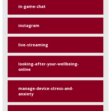
in-game-chat
instagram
live-streaming
looking-after-your-wellbeing-
online
manage-device-stress-and-
anxiety