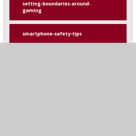
setting-boundaries-around-
gaming
smartphone-safety-tips
tiktok
top-tips-for-safety-on-social-
media
using-and-reviewing-
parental-controls