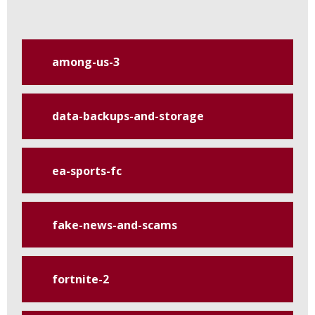
among-us-3
data-backups-and-storage
ea-sports-fc
fake-news-and-scams
fortnite-2