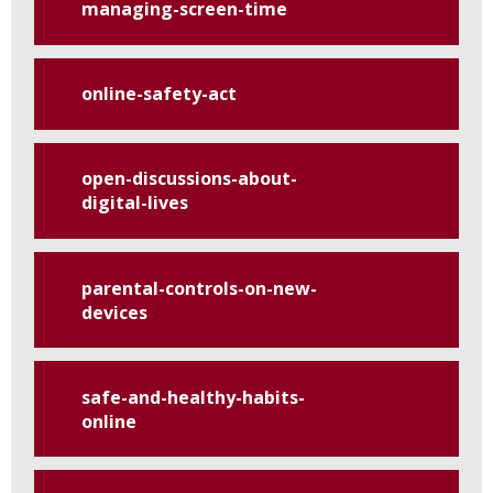
managing-screen-time
online-safety-act
open-discussions-about-
digital-lives
parental-controls-on-new-
devices
safe-and-healthy-habits-
online