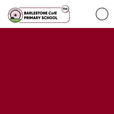
Skip to content ↓