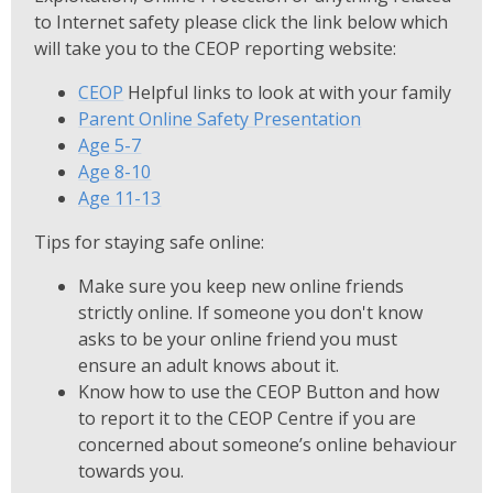
to Internet safety please click the link below which
will take you to the CEOP reporting website:
CEOP
Helpful links to look at with your family
Parent Online Safety Presentation
Age 5-7
Age 8-10
Age 11-13
Tips for staying safe online:
Make sure you keep new online friends
strictly online. If someone you don't know
asks to be your online friend you must
ensure an adult knows about it.
Know how to use the CEOP Button and how
to report it to the CEOP Centre if you are
concerned about someone’s online behaviour
towards you.