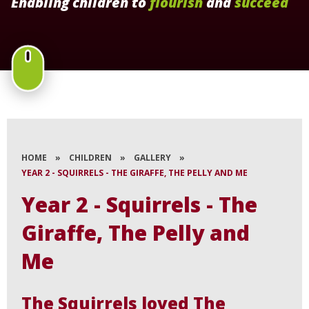
Enabling children to
flourish
and
succeed
HOME
»
CHILDREN
»
GALLERY
»
YEAR 2 - SQUIRRELS - THE GIRAFFE, THE PELLY AND ME
Year 2 - Squirrels - The
Giraffe, The Pelly and
Me
The Squirrels loved The