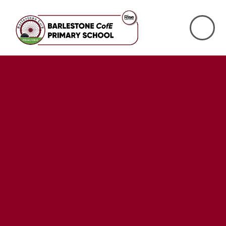
Skip to content ↓