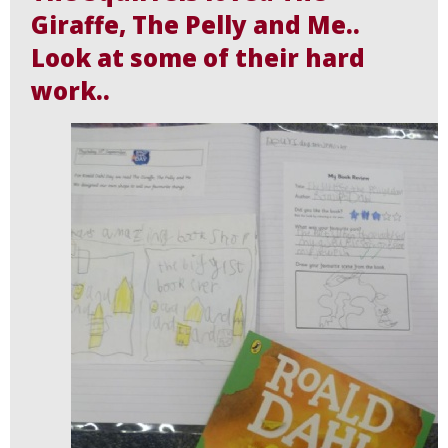
Giraffe, The Pelly and Me..
Look at some of their hard
work..