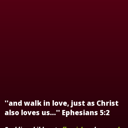
''and walk in love, just as Christ
also loves us...'' Ephesians 5:2