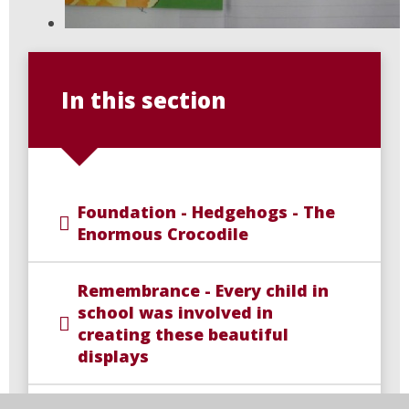
In this section
Foundation - Hedgehogs - The
Enormous Crocodile
Remembrance - Every child in
school was involved in
creating these beautiful
displays